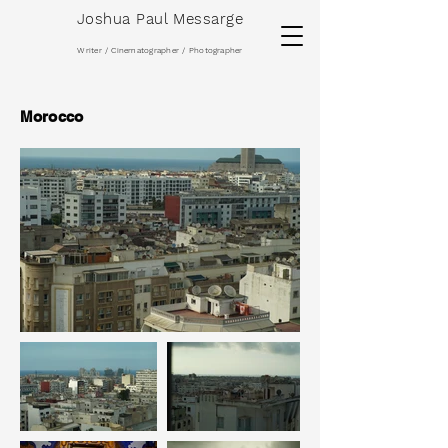
Joshua Paul Messarge
Writer / Cinematographer / Photographer
Morocco